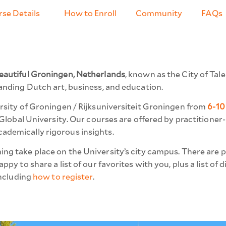
se Details
How to Enroll
Community
FAQs
eautiful Groningen, Netherlands
, known as the City of Ta
anding Dutch art, business, and education.
ersity of Groningen / Rijksuniversiteit Groningen from
6-10
0 Global University. Our courses are offered by practitione
ademically rigorous insights.
g take place on the University’s city campus. There are 
py to share a list of our favorites with you, plus a list of 
including
how to register
.