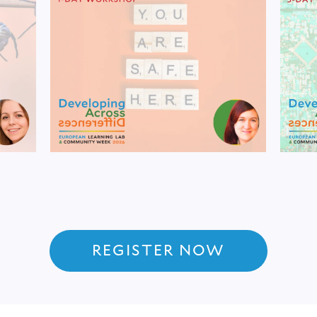
REGISTER NOW