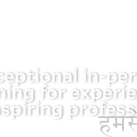
ceptional in-pe
ning for experi
spiring profess