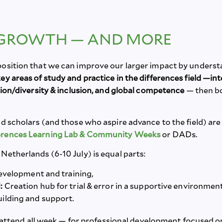
 GROWTH — AND MORE
position that we can improve our larger impact by underst
y areas of study and practice in the differences field —i
tion/diversity & inclusion, and global competence
— then b
d scholars (and those who aspire advance to the field) are in
ferences Learning Lab & Community Weeks
or DADs.
Netherlands (6-10 July) is equal parts:
evelopment and training,
:
Creation hub for trial & error in a supportive environmen
ilding and support.
attend all week — for professional development focused on