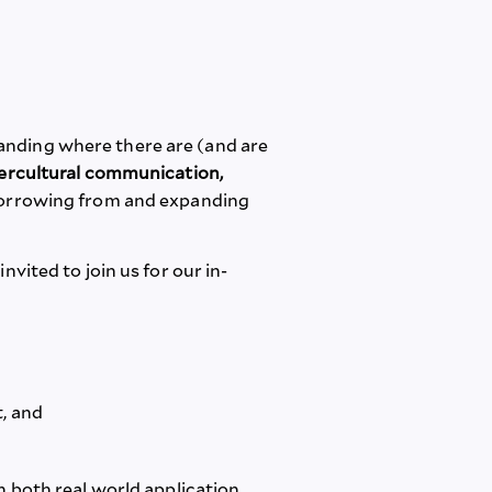
anding where there are (and are
ntercultural communication,
orrowing from and expanding
vited to join us for our in-
t, and
 both real world application