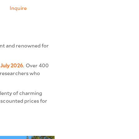
Inquire
lent and renowned for
 July 2026
.
Over 400
r-researchers who
plenty of charming
discounted prices for