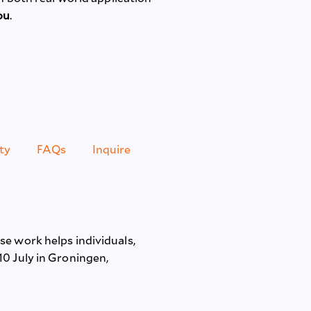
ou
.
ty
FAQs
Inquire
e work helps individuals,
10 July in Groningen,