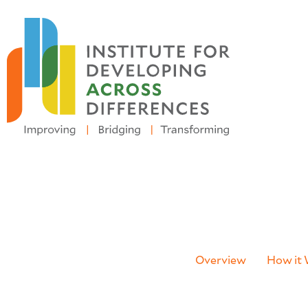
Registration for the
2026 N
Overview
How it