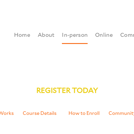
Home
About
In-person
Online
Com
orth American Developing Across Differences 
REGISTER TODAY
 Works
Course Details
How to Enroll
Communit