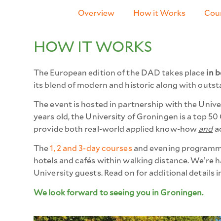
Overview
How it Works
Cour
HOW IT WORKS​
The European edition of the DAD
takes place
in b
its blend of modern and historic along with outst
The event is hosted in partnership with the Univ
years old, the University of Groningen is a top 5
provide both real-world applied know-how
and
ac
The
1, 2 and 3-day courses
and evening programmin
hotels and cafés within walking distance. We’re hap
University guests.
Read on for additional details 
We look forward to seeing you in Groningen.