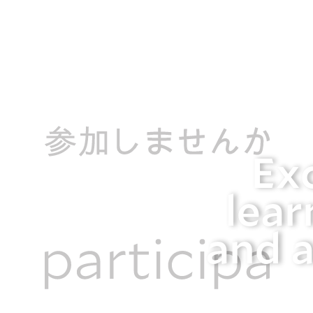
Ex
lear
and a