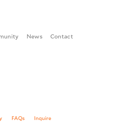
munity
News
Contact
(DAD) Learning Lab
is open!
y
FAQs
Inquire