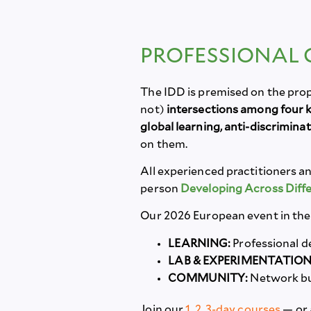
PROFESSIONAL
The IDD is premised on the pro
not)
intersections among four ke
global learning, anti-discrimina
on them.
All experienced practitioners an
person
Developing Across Dif
Our 2026 European event in the 
LEARNING:
Professional d
LAB & EXPERIMENTATION
COMMUNITY:
Network bu
Join our
1, 2, 3-day courses
— or 