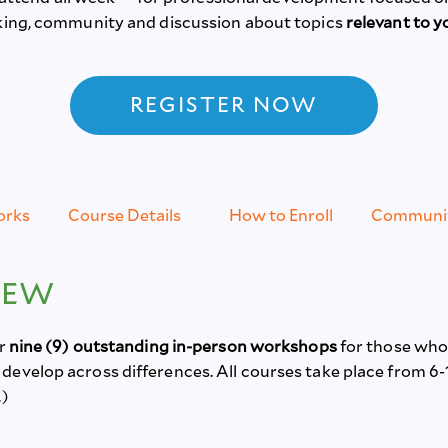
rking, community and discussion about topics
relevant to y
REGISTER NOW
orks
Course Details
How to Enroll
Communi
IEW
er
nine (9) outstanding in-person workshops
for those whos
evelop across differences. All courses take place from 6-
.)