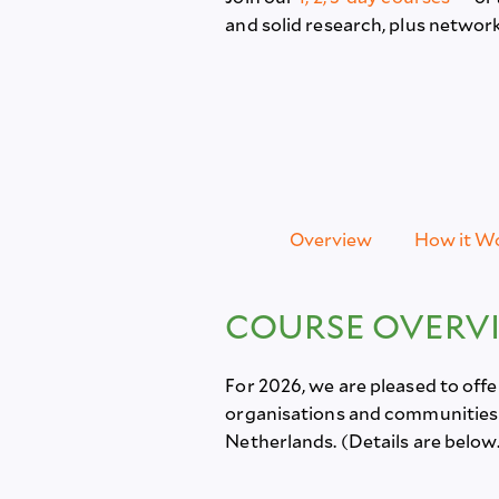
and solid research, plus netwo
Overview
How it W
COURSE OVERV
For 2026, we are pleased to off
organisations and communities d
Netherlands. (Details are below