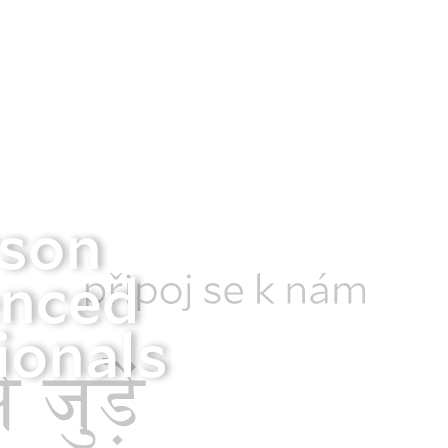
rson
enced
ionals