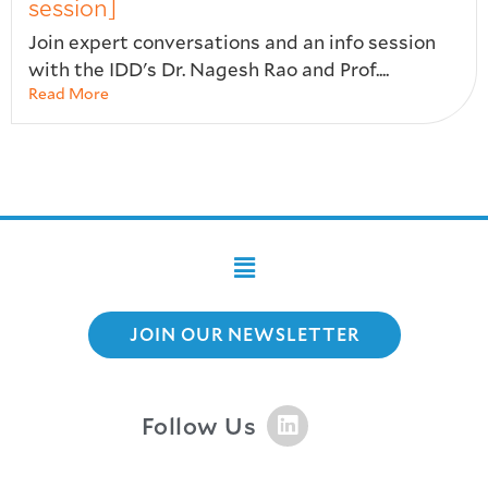
session]
Join expert conversations and an info session
with the IDD's Dr. Nagesh Rao and Prof....
Read More
JOIN OUR NEWSLETTER
Follow Us