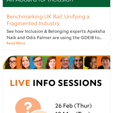
Benchmarking UK Rail: Unifying a
Fragmented Industry​
See how Inclusion & Belonging experts Apeksha
Naik and Odis Palmer are using the GDEIB to...
Read More