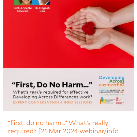
“First, do no harm…” What’s really
required? [21 Mar 2024 webinar/info