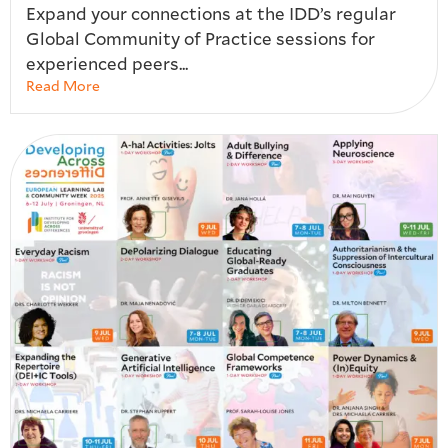
Expand your connections at the IDD’s regular
Global Community of Practice sessions for
experienced peers...
Read More