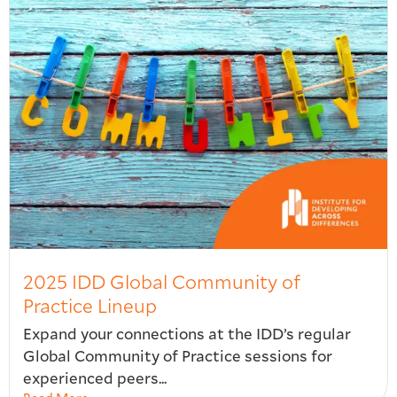
2025 IDD Global Community of
Practice Lineup
Expand your connections at the IDD’s regular
Global Community of Practice sessions for
experienced peers...