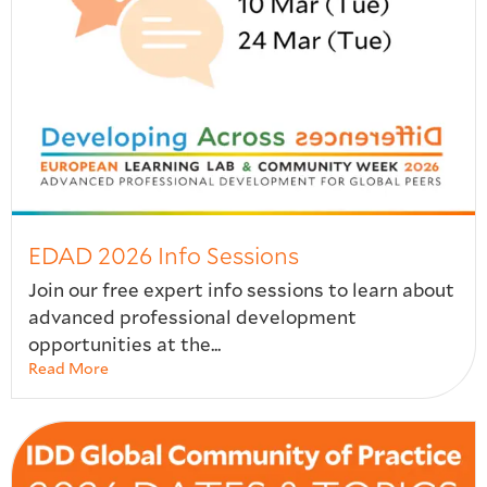
EDAD 2026 Info Sessions
Join our free expert info sessions to learn about
advanced professional development
opportunities at the...
Read More