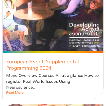
European Event: Supplemental
Programming 2024
Menu Overview Courses All at a glance How to
register Real World Issues Using
Neuroscience...
Read More