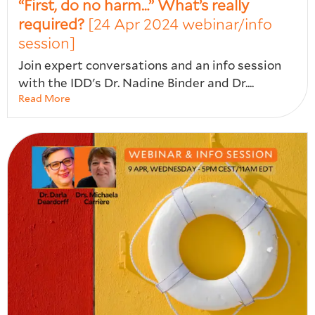
“First, do no harm…” What’s really
required?
[24 Apr 2024 webinar/info
session]
Join expert conversations and an info session
with the IDD's Dr. Nadine Binder and Dr....
Read More