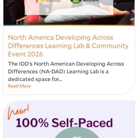
North America Developing Across
Differences Learning Lab & Community
Event 2026
The IDD's North American Developing Across
Differences (NA-DAD) Learning Lab is a
dedicated space for...
Read More