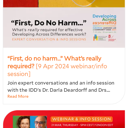
“First, do no harm…” What’s really
required?
[9 Apr 2024 webinar/info
session]
Join expert conversations and an info session
with the IDD's Dr. Darla Deardorff and Drs....
Read More