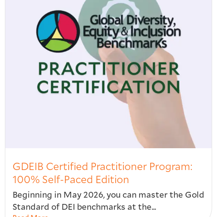
GDEIB Certified Practitioner Program:
100% Self-Paced Edition
Beginning in May 2026, you can master the Gold
Standard of DEI benchmarks at the...