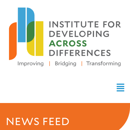
NEWS FEED