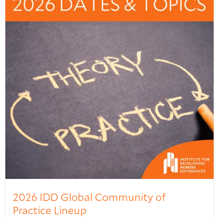
2026 IDD Global Community of
Practice Lineup