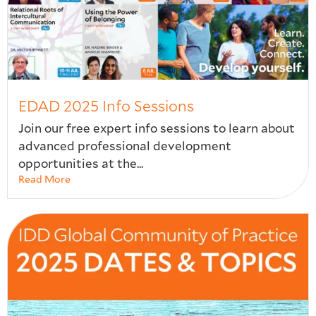
EDAD 2025 Info Sessions
Join our free expert info sessions to learn about
advanced professional development
opportunities at the...
Read More