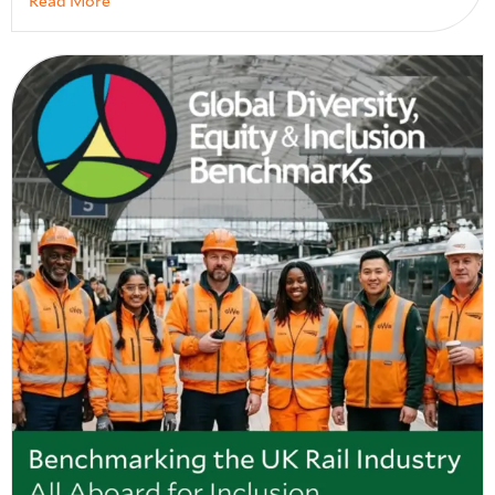
Read More