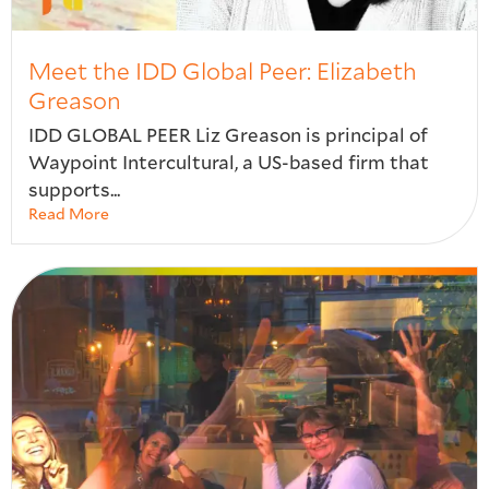
Meet the IDD Global Peer: Elizabeth
Greason
IDD GLOBAL PEER Liz Greason is principal of
Waypoint Intercultural, a US-based firm that
supports...
Read More