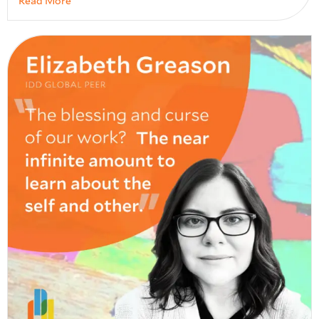
Read More