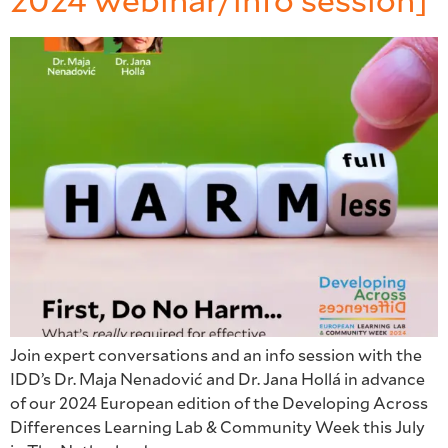
2024 webinar/info session]
Join expert conversations and an info session with the
IDD’s Dr. Maja Nenadović and Dr. Jana Hollá in advance
of our 2024 European edition of the Developing Across
Differences Learning Lab & Community Week this July