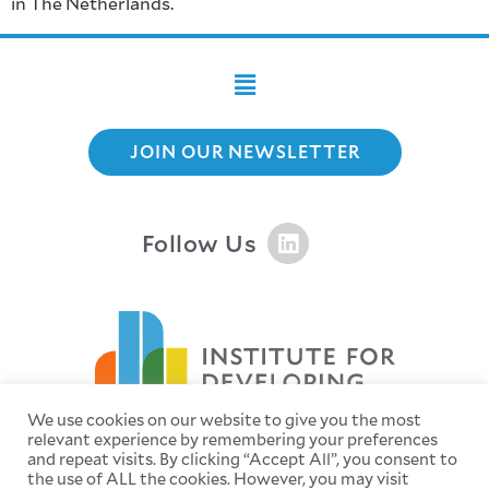
in The Netherlands.
JOIN OUR NEWSLETTER
Follow Us
We use cookies on our website to give you the most
relevant experience by remembering your preferences
and repeat visits. By clicking “Accept All”, you consent to
the use of ALL the cookies. However, you may visit