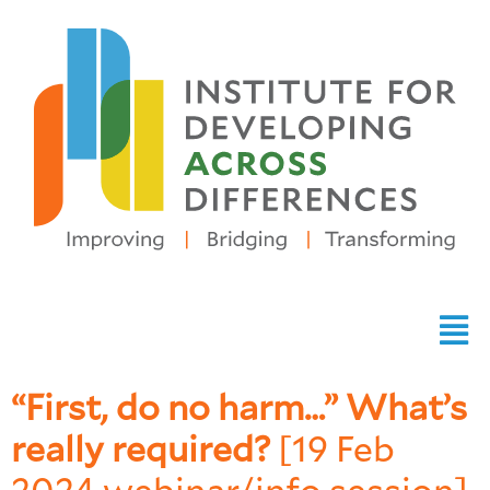
“First, do no harm…” What’s
really required?
[19 Feb