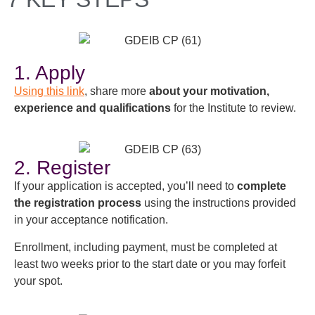
1. Apply
Using this link
, share more
about your motivation,
experience and qualifications
for the Institute to review.
2. Register
If your application is accepted, you’ll need to
complete
the registration process
using the instructions provided
in your acceptance notification.
Enrollment, including payment, must be completed at
least two weeks prior to the start date or you may forfeit
your spot.