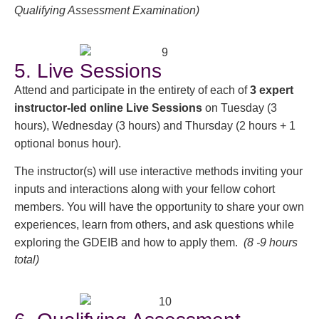
Qualifying Assessment Examination)
5. Live Sessions
Attend and participate in the entirety of each of
3 expert
instructor-led online Live Sessions
on Tuesday (3
hours), Wednesday (3 hours) and Thursday (2 hours + 1
optional bonus hour).
The instructor(s) will use interactive methods inviting your
inputs and interactions along with your fellow cohort
members. You will have the opportunity to share your own
experiences, learn from others, and ask questions while
exploring the GDEIB and how to apply them.
(8 -9 hours
total)