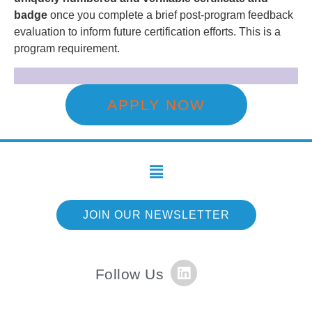
badge
once you complete a brief post-program feedback
evaluation to inform future certification efforts. This is a
program requirement.
APPLY NOW
JOIN OUR NEWSLETTER
Follow Us