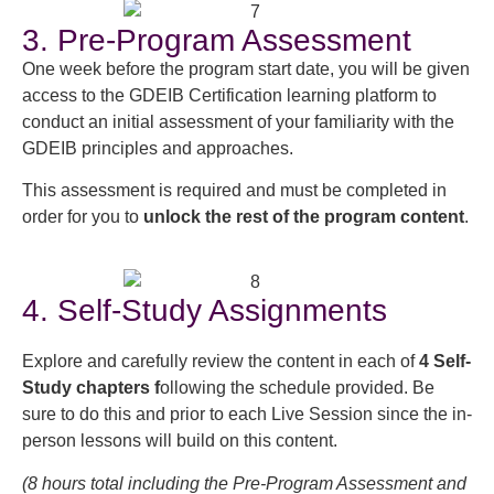
3. Pre-Program Assessment
One week before the program start date, you will be given
access to the GDEIB Certification learning platform to
conduct an initial assessment of your familiarity with the
GDEIB principles and approaches.
This assessment is required and must be completed in
order for you to
unlock the rest of the program content
.
4. Self-Study Assignments
Explore and carefully review the content in each of
4 Self-
Study chapters f
ollowing the schedule provided. Be
sure to do this and prior to each Live Session since the in-
person lessons will build on this content.
(8 hours total including the Pre-Program Assessment and