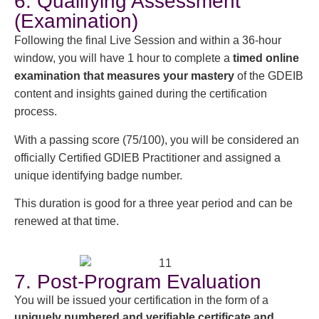
6. Qualifying Assessment
(Examination)
Following the final Live Session and within a 36-hour
window, you will have 1 hour to complete a
timed online
examination that measures your mastery
of the GDEIB
content and insights gained during the certification
process.
With a passing score (75/100), you will be considered an
officially Certified GDIEB Practitioner and assigned a
unique identifying badge number.
This duration is good for a three year period and can be
renewed at that time.
7. Post-Program Evaluation
You will be issued your certification in the form of a
uniquely numbered and verifiable certificate and