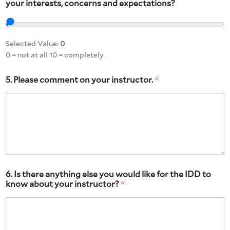
your interests, concerns and expectations?
Selected Value:
0
0 = not at all 10 = completely
5. Please comment on your instructor.
*
6. Is there anything else you would like for the IDD to
know about your instructor?
*