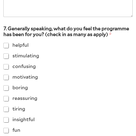
7. Generally speaking, what do you feel the programme
has been for you? (check in as many as apply)
*
helpful
stimulating
confusing
motivating
boring
reassuring
tiring
insightful
fun