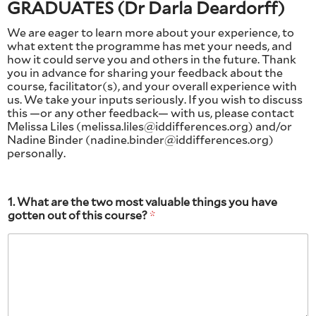
GRADUATES (Dr Darla Deardorff)
We are eager to learn more about your experience, to
what extent the programme has met your needs, and
how it could serve you and others in the future. Thank
you in advance for sharing your feedback about the
course, facilitator(s), and your overall experience with
us. We take your inputs seriously. If you wish to discuss
this —or any other feedback— with us, please contact
Melissa Liles (melissa.liles@iddifferences.org) and/or
Nadine Binder (nadine.binder@iddifferences.org)
personally.
1. What are the two most valuable things you have
gotten out of this course?
*