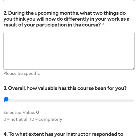
2. During the upcoming months, what two things do
you think you will now do differently in your work as a
result of your participation in the course?
*
Please be specific
3. Overall, how valuable has this course been for you?
Selected Value:
0
0 = not at all 10 = completely
4. To what extent has your instructor responded to