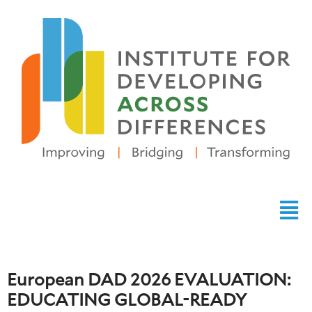
European DAD 2026 EVALUATION:
EDUCATING GLOBAL-READY