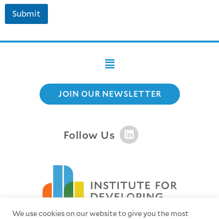
Submit
JOIN OUR NEWSLETTER
Follow Us
We use cookies on our website to give you the most