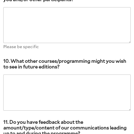
Please be specific
10. What other courses/programming might you wish
to see in future editions?
11. Do you have feedback about the
amount/type/content of our communications leading
up to and during the programme?