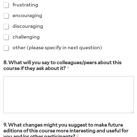
frustrating
encouraging
discouraging
challenging
other (please specify in next question)
8. What will you say to colleagues/peers about this
course if they ask about it?
*
9. What changes might you suggest to make future
editions of this course more interesting and useful for
you and/or other participants?
*