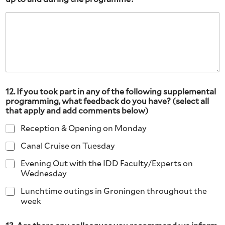
12. If you took part in any of the following supplemental
programming, what feedback do you have? (select all
that apply and add comments below)
Reception & Opening on Monday
Canal Cruise on Tuesday
Evening Out with the IDD Faculty/Experts on
Wednesday
Lunchtime outings in Groningen throughout the
week