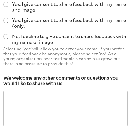
Yes, I give consent to share feedback with my name
and image
Yes, I give consent to share feedback with my name
(only)
No, I decline to give consent to share feedback with
my name or image
Selecting 'yes' will allow you to enter your name. If you prefer
that your feedback be anonymous, please select 'no'. As a
young organisation, peer testimonials can help us grow, but
there is no pressure to provide this!
We welcome any other comments or questions you
would like to share with us: