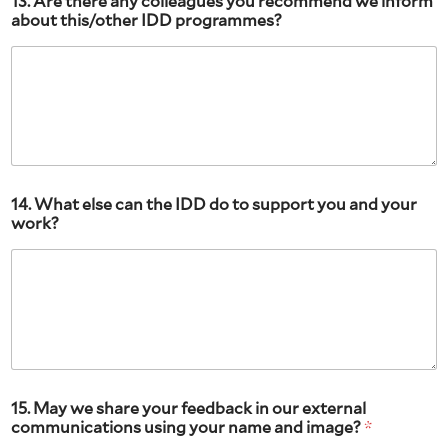
13. Are there any colleagues you recommend we inform
about this/other IDD programmes?
14. What else can the IDD do to support you and your
work?
15. May we share your feedback in our external
communications using your name and image?
*